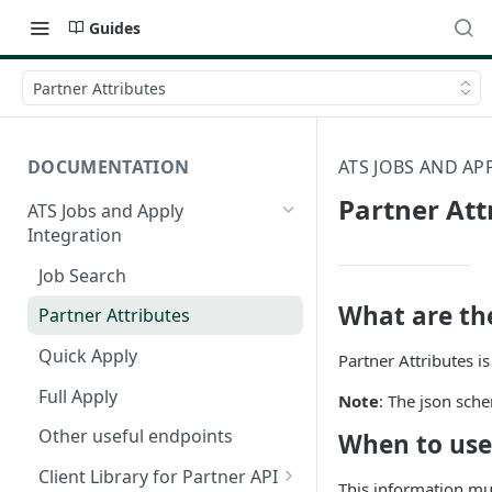
Guides
Partner Attributes
DOCUMENTATION
ATS JOBS AND AP
Partner Att
ATS Jobs and Apply
Integration
Job Search
What are the
Partner Attributes
Quick Apply
Partner Attributes i
Full Apply
Note
: The json sch
Other useful endpoints
When to use
Client Library for Partner API
This information m