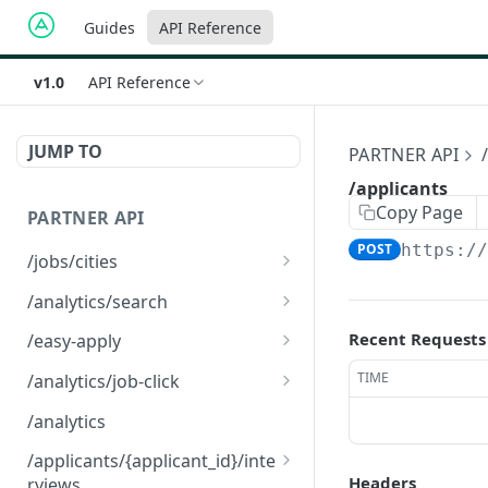
Guides
API Reference
v1.0
API Reference
JUMP TO
PARTNER API
/applicants
Copy Page
PARTNER API
POST
https:/
/jobs/cities
/jobs/cities
GET
/analytics/search
/analytics/search
GET
Recent Requests
/easy-apply
/easy-apply
POST
TIME
/analytics/job-click
/analytics/job-click
GET
/analytics
/applicants/{applicant_id}/inte
Headers
rviews