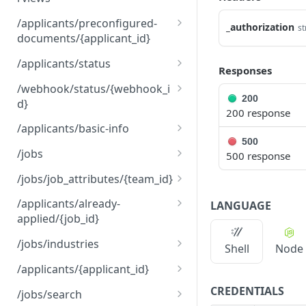
/applicants/{applicant_id}
PUT
/applicants/preconfigured-
_authorization
st
/interviews
documents/{applicant_id}
/applicants/preconfigure
GET
/applicants/status
Responses
d-
/applicants/status
PUT
documents/{applicant_id}
/webhook/status/{webhook_i
200
d}
200 response
/webhook/status/{webho
POST
/applicants/basic-info
ok_id}
500
/applicants/basic-info
GET
/jobs
500 response
/jobs
GET
/jobs/job_attributes/{team_id}
/jobs
/jobs/job_attributes/{tea
POST
POST
/applicants/already-
LANGUAGE
m_id}
applied/{job_id}
/applicants/already-
GET
/jobs/industries
Shell
Node
applied/{job_id}
/jobs/industries
GET
/applicants/{applicant_id}
/applicants/{applicant_id}
CREDENTIALS
GET
/jobs/search