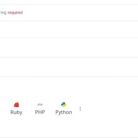
ring
required
Ruby
PHP
Python