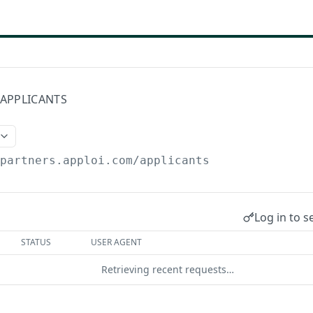
/APPLICANTS
/partners.apploi.com
/applicants
Log in to s
STATUS
USER AGENT
Retrieving recent requests…