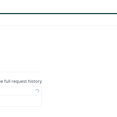
ee full request history