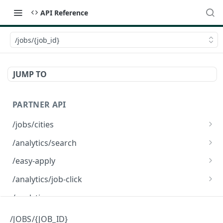
API Reference
/jobs/{job_id}
JUMP TO
PARTNER API
/jobs/cities
/jobs/cities
GET
/analytics/search
/analytics/search
GET
/easy-apply
/easy-apply
POST
/analytics/job-click
/analytics/job-click
GET
/analytics
/applicants/{applicant_id}/interviews
/JOBS/{JOB_ID}